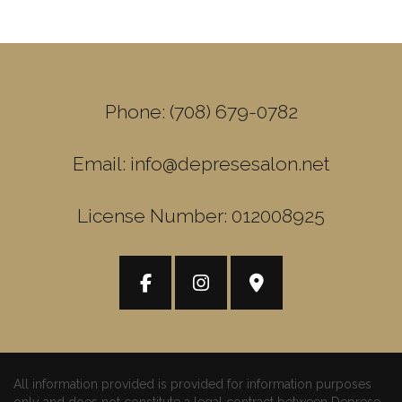
Phone: (708) 679-0782
Email: info@depresesalon.net
License Number: 012008925
All information provided is provided for information purposes