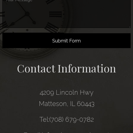
Submit Form
Contact Information
4209 Lincoln Hwy
Matteson, IL 60443
Tel:(708) 679-0782