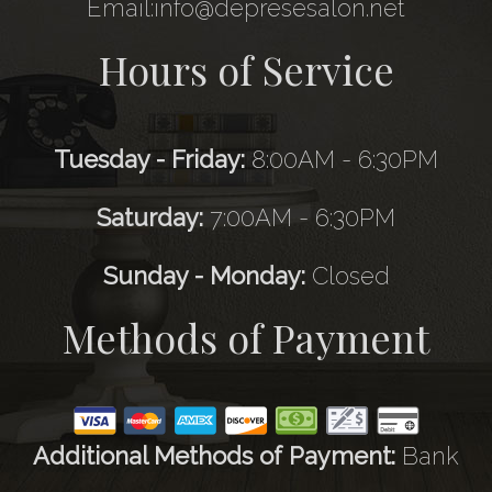
Email:info@depresesalon.net
Hours of Service
Tuesday - Friday:
8:00AM - 6:30PM
Saturday:
7:00AM - 6:30PM
Sunday - Monday:
Closed
Methods of Payment
Additional Methods of Payment:
Bank