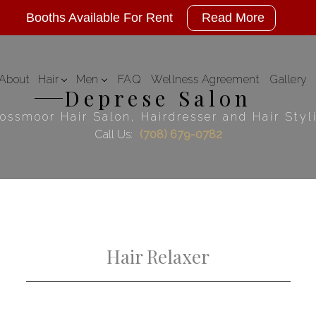
Booths Available For Rent
Read More
About
Hair
Men
FAQ
Wellness Agreement
Gallery
Deprese Salon
Hair Color
Mens Styles
ossmoor Hair Salon, Hairdresser and Hair Styl
Call Us:
(708) 679-0782
Hair Extensions
Hair Relaxer
Hair Styling
Haircuts
Keratin Treatments
Service Areas
Hair Relaxer