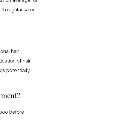
ast on average for
ith regular salon
onal hair
cation of hair
gs potentially
atment?
mpoo before