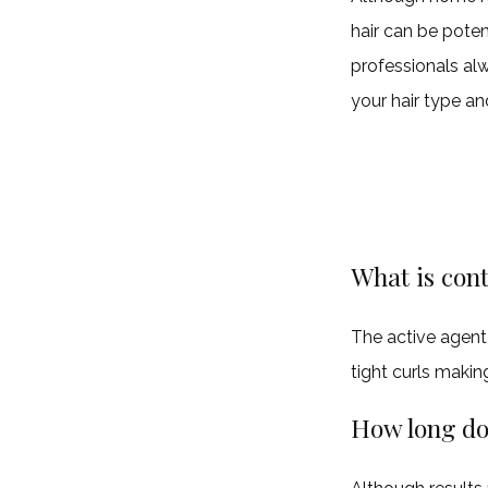
hair can be poten
professionals alw
your hair type an
What is cont
The active agent i
tight curls makin
How long doe