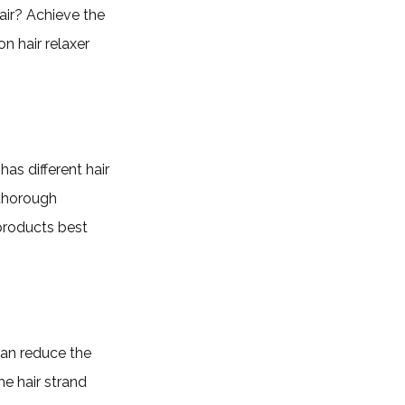
air? Achieve the
n hair relaxer
has different hair
 thorough
products best
can reduce the
e hair strand