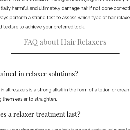
tially harmful and ultimately damage hair if not done correctl
ays perform a strand test to assess which type of hair relaxer
d texture to achieve your preferred look.
FAQ about Hair Relaxers
ained in relaxer solutions?
n all relaxers is a strong alkali in the form of a lotion or cre
g them easier to straighten.
s a relaxer treatment last?