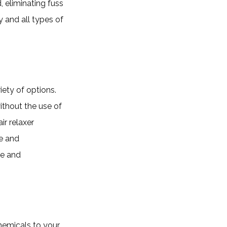
, eliminating fuss
y and all types of
iety of options.
without the use of
r relaxer
fe and
le and
hemicals to your