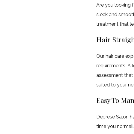
(708)
Are you looking f
679-
sleek and smooth
0782
treatment that lea
Hair Straig
4209
Lincoln
Our hair care exp
Hwy
requirements. All
Matteson,
assessment that 
IL
suited to your ne
60443
Easy To Man
Deprese Salon ha
time you normall