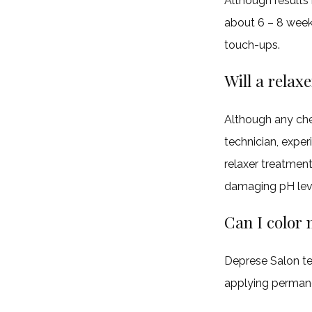
Although results 
about 6 – 8 weeks
touch-ups.
Will a relax
Although any chem
technician, expe
relaxer treatment
damaging pH lev
Can I color 
Deprese Salon t
applying permanen