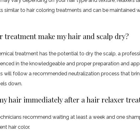
may vary depending on your hair type and texture, relaxers l
 similar to hair coloring treatments and can be maintained w
er treatment make my hair and scalp dry?
ical treatment has the potential to dry the scalp, a professi
rienced in the knowledgeable and proper preparation and appli
s will follow a recommended neutralization process that brin
els down.
my hair immediately after a hair relaxer tre
echnicians recommend waiting at least a week and one sha
t hair color.