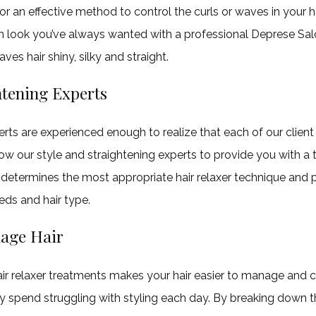
or an effective method to control the curls or waves in your h
 look you’ve always wanted with a professional Deprese Salo
ves hair shiny, silky and straight.
htening Experts
erts are experienced enough to realize that each of our client 
ow our style and straightening experts to provide you with a
determines the most appropriate hair relaxer technique and 
eds and hair type.
age Hair
ir relaxer treatments makes your hair easier to manage and 
y spend struggling with styling each day. By breaking down th