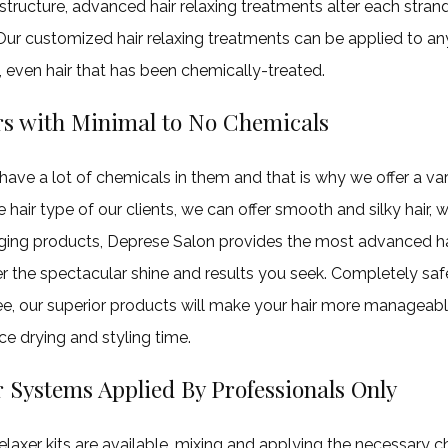
structure, advanced hair relaxing treatments alter each strand
 Our customized hair relaxing treatments can be applied to an
, even hair that has been chemically-treated.
rs with Minimal to No Chemicals
 have a lot of chemicals in them and that is why we offer a var
hair type of our clients, we can offer smooth and silky hair, 
ing products, Deprese Salon provides the most advanced hai
er the spectacular shine and results you seek. Completely sa
e, our superior products will make your hair more manageab
uce drying and styling time.
 Systems Applied By Professionals Only
laxer kits are available, mixing and applying the necessary c