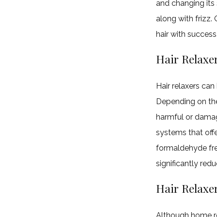
and changing its 
along with frizz.
hair with success
Hair Relaxe
Hair relaxers can
Depending on the 
harmful or damag
systems that off
formaldehyde fre
significantly red
Hair Relaxer
Although home re