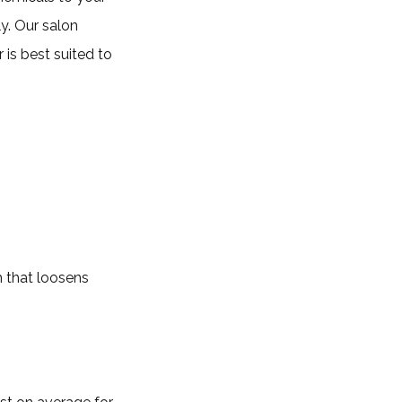
y. Our salon
 is best suited to
am that loosens