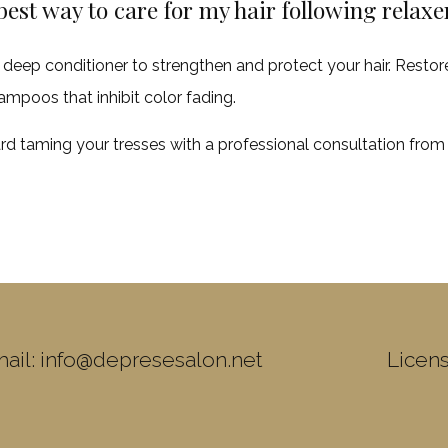
best way to care for my hair following relax
 deep conditioner to strengthen and protect your hair. Restor
ampoos that inhibit color fading.
rd taming your tresses with a professional consultation fro
ail: info@depresesalon.net
Licen