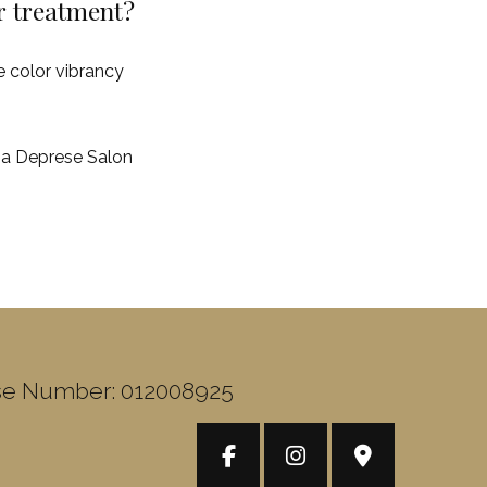
er treatment?
e color vibrancy
m a Deprese Salon
se Number: 012008925