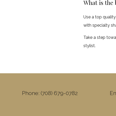
What is the 
Use a top quality
with specialty sh
Take a step towa
stylist.
Phone: (708) 679-0782
Em