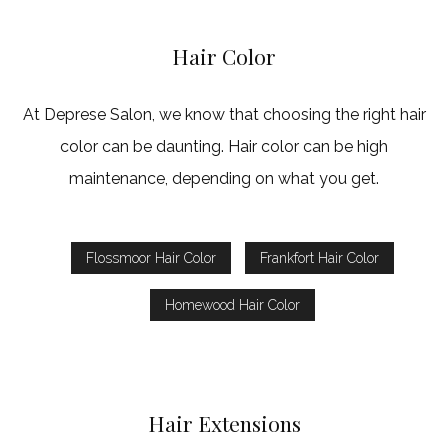
Hair Color
At Deprese Salon, we know that choosing the right hair
color can be daunting. Hair color can be high
maintenance, depending on what you get.
Flossmoor Hair Color
Frankfort Hair Color
Homewood Hair Color
Hair Extensions