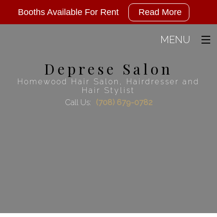
Deprese
Booths Available For Rent
Read More
Salon
has
MENU
2
Deprese Salon
Home
available
Homewood Hair Salon, Hairdresser and
booths
About
Hair Stylist
for
Call Us:
(708) 679-0782
Hair
rent,
call
Men
today
FAQ
and
Wellness Agreement
ask
for
Gallery
Anna